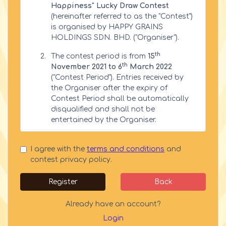
Happiness" Lucky Draw Contest
(hereinafter referred to as the "Contest")
is organised by HAPPY GRAINS
HOLDINGS SDN. BHD. ("Organiser").
th
The contest period is from
15
th
November 2021 to 6
March 2022
("Contest Period"). Entries received by
the Organiser after the expiry of
Contest Period shall be automatically
disqualified and shall not be
entertained by the Organiser.
Eligibility
I agree with the
terms and conditions
and
This contest is open to all Malaysian
contest privacy policy.
citizens residing in Malaysia only, aged
18 years and above ("Eligible
Register
Back
Participants").
Already have an account?
The Organiser’s employees, agents and
partnering agencies are not eligible
Login