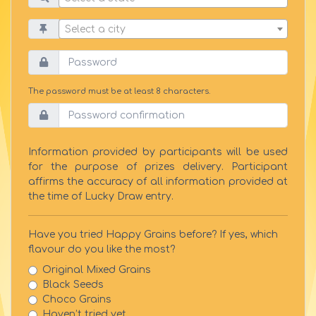
Select a city
The password must be at least 8 characters.
Information provided by participants will be used
for the purpose of prizes delivery. Participant
affirms the accuracy of all information provided at
the time of Lucky Draw entry.
Have you tried Happy Grains before? If yes, which
flavour do you like the most?
Original Mixed Grains
Black Seeds
Choco Grains
Haven’t tried yet