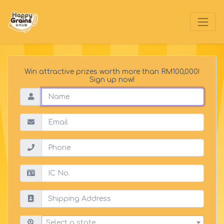
Win attractive prizes worth more than RM100,000!
Sign up now!
Select a state