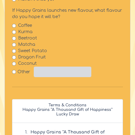
If Happy Grains launches new flavour, what flavour
do you hope it will be?
Coffee
Kurma
Beetroot
Matcha
Sweet Potato
Dragon Fruit
Coconut
Other
Terms & Conditions
Happy Grains “A Thousand Gift of Happiness”
Lucky Draw
Happy Grains "A Thousand Gift of