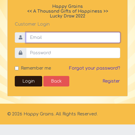
Happy Grains
<< A Thousand Gifts of Happiness >>
Lucky Draw 2022
Customer Login
Forgot your password?
Remember me
Login
Back
Register
© 2026 Happy Grains. All Rights Reserved.